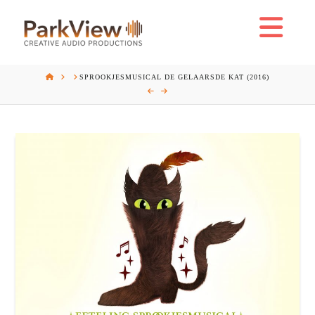
Na
HOME
SPROOKJESMUSICAL DE GELAARSDE KAT (2016)