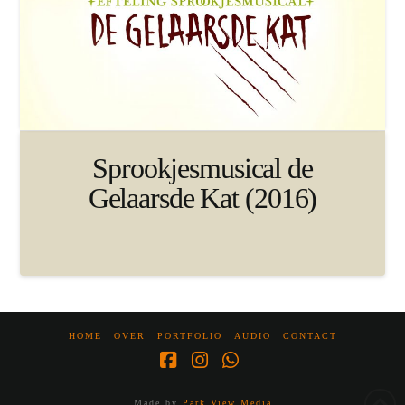
Sprookjesmusical de
Gelaarsde Kat (2016)
HOME
OVER
PORTFOLIO
AUDIO
CONTACT
Facebook
Instagram
Whatsapp
Made by
Park View Media